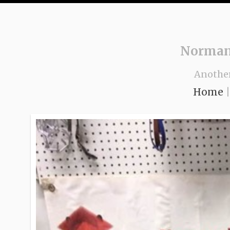
Norman
Anothe
Home