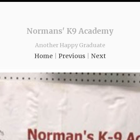
Normans' K9 Academy
Another Happy Graduate
Home
|
Previous
|
Next