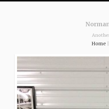
Norman
Anothe
Home